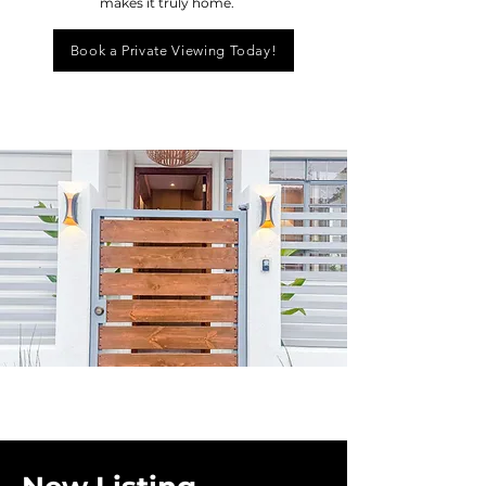
makes it truly home.
Book a Private Viewing Today!