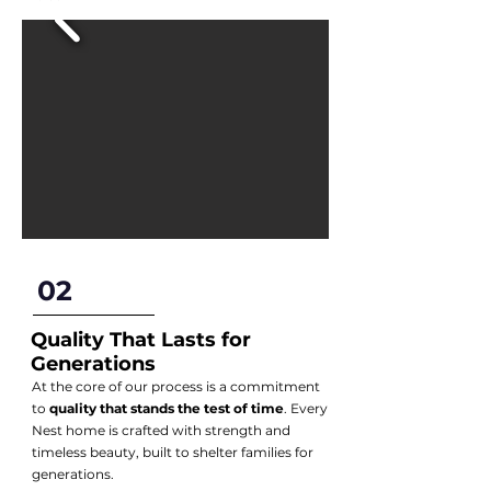
02
Quality That Lasts for
Generations
At the core of our process is a commitment
to
quality that stands the test of time
. Every
Nest home is crafted with strength and
timeless beauty, built to shelter families for
generations.