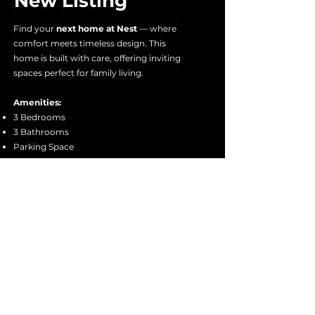
New Listing
Find your
next home at Nest
— where
comfort meets timeless design. This
home is built with care, offering inviting
spaces perfect for family living.
Amenities:
3 Bedrooms
3 Bathrooms
Parking Space
Garden
Living Room and Kitchen
Approx.
115 sqm Floor Area
Premium wood materials: Spruce, Pine,
Fir, Tanguile, Mahogany
Experience it firsthand
and see the
craftsmanship, comfort, and design that
make this house feel like home.
Book a Viewing Today!