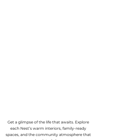
Get a glimpse of the life that awaits. Explore
each Nest’s warm interiors, family-ready
spaces, and the community atmosphere that