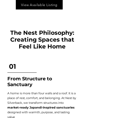
View Available Listing
The Nest Philosophy:
Creating Spaces that
Feel Like Home
01
From Structure to
Sanctuary
A home is more than four walls and a roof. It is a
place of rest, comfort, and belonging. At Nest by
Silverback, we transform structures into
market-ready Japandi-inspired sanctuaries
designed with warmth, purpose, and lasting
value