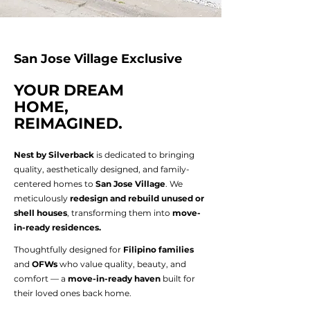
San Jose Village Exclusive
YOUR DREAM
HOME,
REIMAGINED.
Nest by Silverback
is dedicated to bringing
quality, aesthetically designed, and family-
centered homes to
San Jose Village
. We
meticulously
redesign and rebuild unused or
shell houses
, transforming them into
move-
in-ready residences.
Thoughtfully designed for
Filipino families
and
OFWs
who value quality, beauty, and
comfort — a
move-in-ready haven
built for
their loved ones back home.