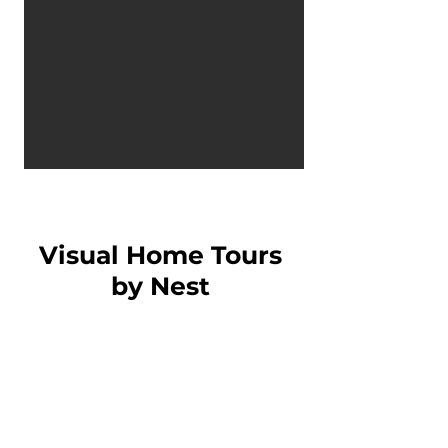
Visual Home Tours
by Nest
Interior Design