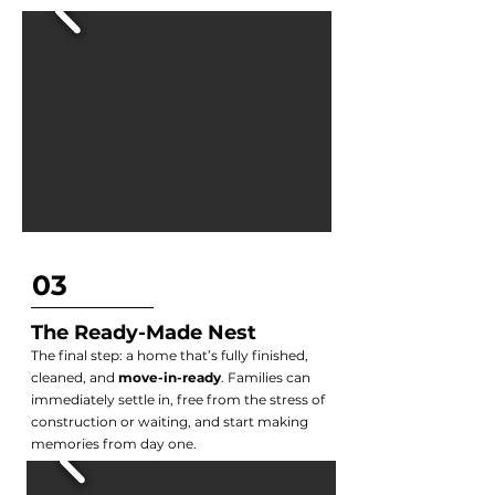
03
The Ready-Made Nest
The final step: a home that’s fully finished,
cleaned, and
move-in-ready
. Families can
immediately settle in, free from the stress of
construction or waiting, and start making
memories from day one.